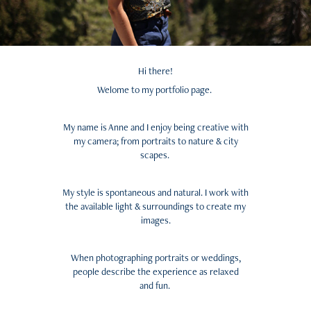
Hi there!
Welome to my portfolio page.
My name is Anne and I enjoy being creative with
my camera; from portraits to nature & city
scapes.
My style is
spontaneous
and
natural
. I work with
the available light & surroundings to create my
images.
When photographing portraits or weddings,
people describe the experience as relaxed
and fun.