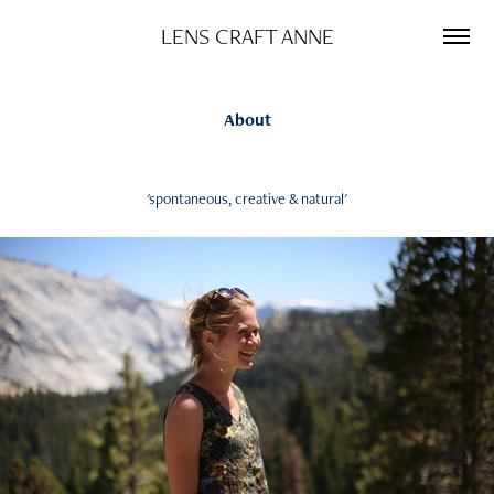
LENS CRAFT ANNE
About
'spontaneous, creative & natural'